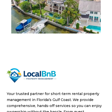
Your trusted partner for short-term rental property
management in Florida’s Gulf Coast. We provide
comprehensive, hands-off services so you can enjoy
ownership without the hassle. From guest