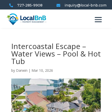
727-285-9908
inquiry@local-bnb.com


Intercoastal Escape –
Water Views – Pool & Hot
Tub
by
Darwin
|
Mar 10, 2026