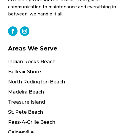
communication to maintenance and everything in
between, we handle it all.
Areas We Serve
Indian Rocks Beach
Belleair Shore
North Redington Beach
Madeira Beach
Treasure Island
St. Pete Beach
Pass-A-Grille Beach
Gainesville