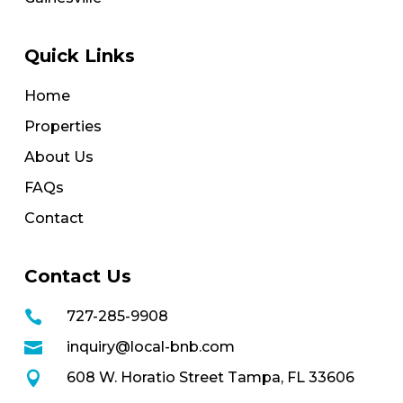
Quick Links
Home
Properties
About Us
FAQs
Contact
Contact Us

727-285-9908

inquiry@local-bnb.com

608 W. Horatio Street Tampa, FL 33606